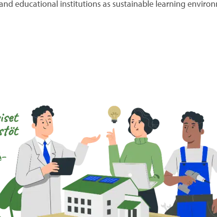
e and educational institutions as sustainable learning enviro