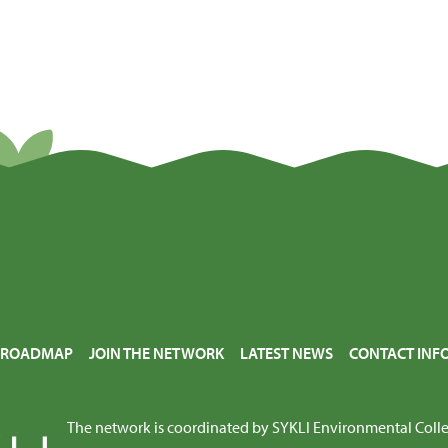
E ROADMAP
JOIN THE NETWORK
LATEST NEWS
CONTACT INF
The network is coordinated by
SYKLI Environmental Coll