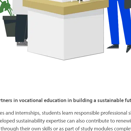
tners in vocational education in building a sustainable fut
es and internships, students learn responsible professional sk
loped sustainability expertise can also contribute to renew
er through their own skills or as part of study modules compl