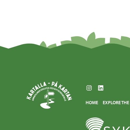
Instagram
LinkedIn
HOME
EXPLORE TH