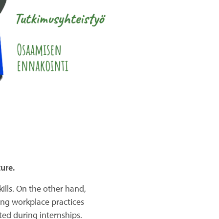
ure.
ills. On the other hand,
ing workplace practices
eted during internships.