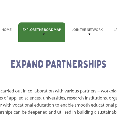
HOME
EXPLORE THE ROADMAP
JOIN THE NETWORK
L
Expand Partnerships
 carried out in collaboration with various partners – workpla
es of applied sciences, universities, research institutions, or
er with vocational education to enable smooth educational 
erships can be deepened and utilised in building a sustainabl