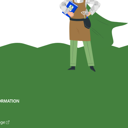
ORMATION
ege