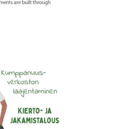
nments are built through