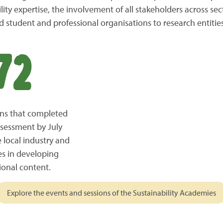
ity expertise, the involvement of all stakeholders across sect
 student and professional organisations to research entities
72
ions that completed
ssessment by July
 local industry and
es in developing
ional content.
Explore the events and sessions of the Sustainability Academies