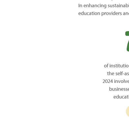
In enhancing sustainabil
education providers and
of institut
the self-a
2024 involve
business
educat