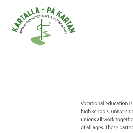
Skip to main content
Vocational education is
high schools, universiti
unions all work togeth
of all ages. These partn