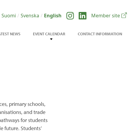
Suomi
Svenska
English
Member site
ATEST NEWS
EVENT CALENDAR
CONTACT INFORMATION
ces, primary schools,
ganisations, and trade
pathways for students
e future. Students’