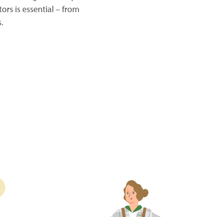
ors is essential – from
.