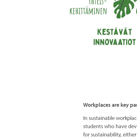
Workplaces are key par
In sustainable workplac
students who have deve
for sustainability, eith