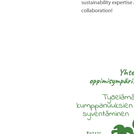
sustainability expertis
collaboration!