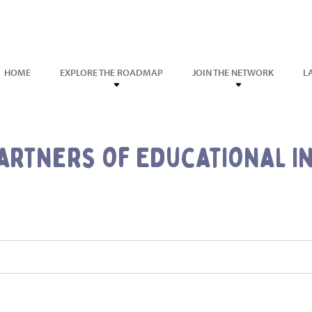
HOME
EXPLORE THE ROADMAP
JOIN THE NETWORK
L
artners of Educational In