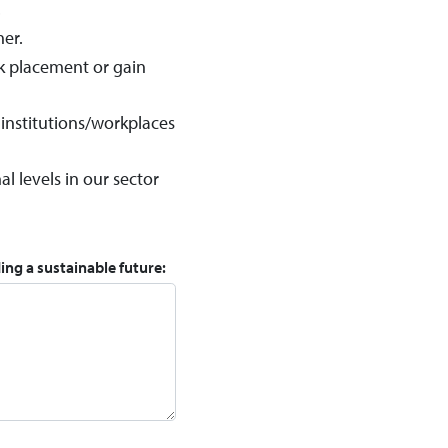
.
her.
rk placement or gain
 institutions/workplaces
 levels in our sector
ing a sustainable future: