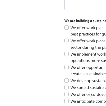
We are building a sustain
We offer work place
best practices for g
We offer work place
sector during the p
We implement work p
operations more sus
We offer opportuniti
create a sustainabl
We develop sustainab
We spread sustainabi
We offer or co-deve
We anticipate comp