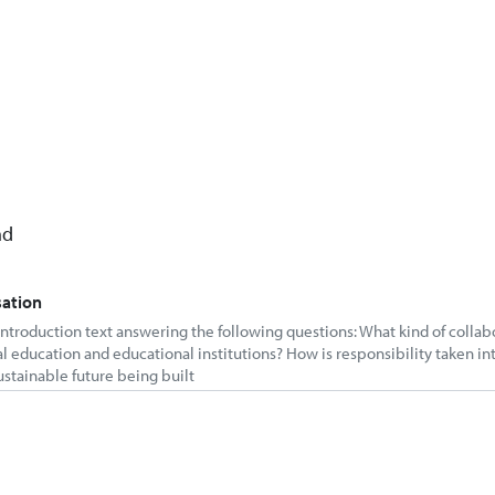
nd
sation
 introduction text answering the following questions: What kind of colla
al education and educational institutions? How is responsibility taken in
ustainable future being built