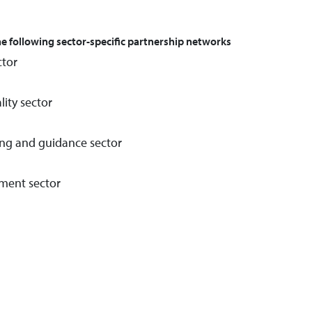
the following sector-specific partnership networks
ctor
lity sector
ing and guidance sector
ment sector