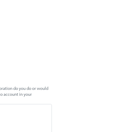
boration do you do or would
to account in your