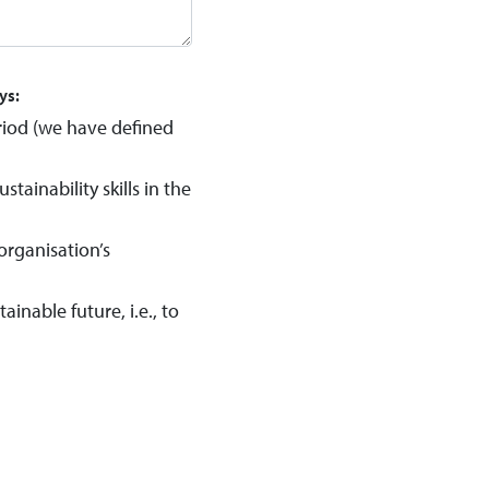
ys:
riod (we have defined
ainability skills in the
rganisation’s
inable future, i.e., to