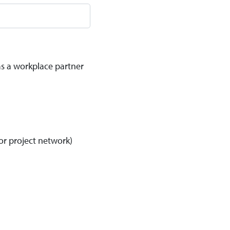
as a workplace partner
or project network)