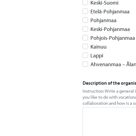
Keski-Suomi
Etelä-Pohjanmaa
Pohjanmaa
Keski-Pohjanmaa
Pohjois-Pohjanmaa
Kainuu
Lappi
Ahvenanmaa – Åla
Description of the organi
Instruction: Write a general
you like to do with vocation
collaboration and how is a s