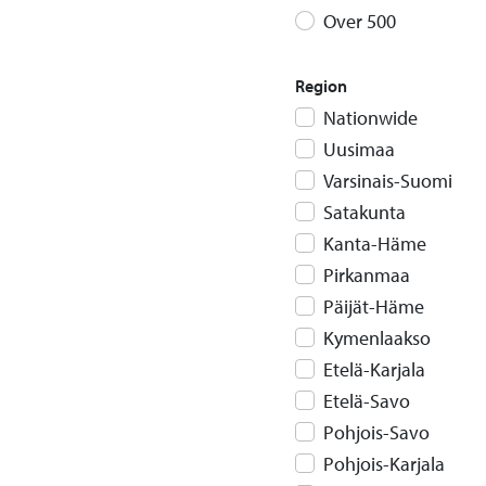
Over 500
Region
Nationwide
Uusimaa
Varsinais-Suomi
Satakunta
Kanta-Häme
Pirkanmaa
Päijät-Häme
Kymenlaakso
Etelä-Karjala
Etelä-Savo
Pohjois-Savo
Pohjois-Karjala