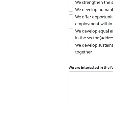
We strengthen the s
We develop humanly 
We offer opportunit
employment within 
We develop equal an
in the sector (addre
We develop sustaina
together.
We are interested in the f