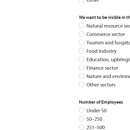
We want to be visible in 
Natural resource se
Commerce sector
Tourism and hospita
Food industry
Education, upbring
Finance sector
Nature and environ
Other sectors
Number of Employees
Under 50
50–250
251–500