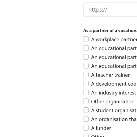
As a partner of a vocation
A workplace partner
An educational part
An educational part
An educational partn
A teacher trainer
A development cooper
An industry interes
Other organisation
A student organisat
An organisation tha
A funder
Other