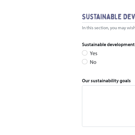
Sustainable De
In this section, you may wish
Sustainable development i
Yes
No
Our sustainability goals