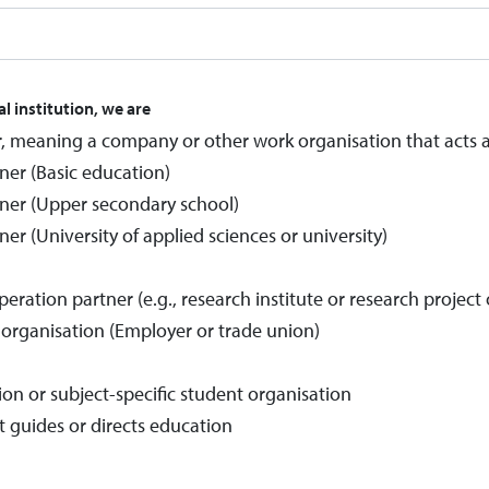
al institution, we are
, meaning a company or other work organisation that acts 
ner (Basic education)
ner (Upper secondary school)
er (University of applied sciences or university)
ation partner (e.g., research institute or research project 
t organisation (Employer or trade union)
ion or subject-specific student organisation
t guides or directs education