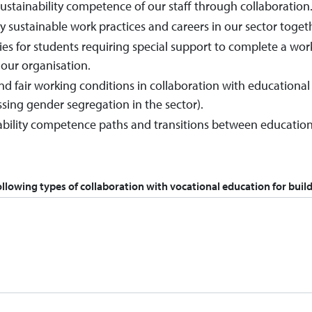
ustainability competence of our staff through collaboration
sustainable work practices and careers in our sector toget
ies for students requiring special support to complete a wo
our organisation.
d fair working conditions in collaboration with educational
ssing gender segregation in the sector).
bility competence paths and transitions between educational
ollowing types of collaboration with vocational education for build