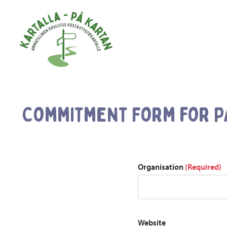
Skip to main content
Commitment Form for P
Organisation
(Required)
Website