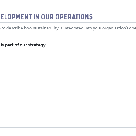
velopment in Our Operations
 to describe how sustainability is integrated into your organisation’s ope
s part of our strategy