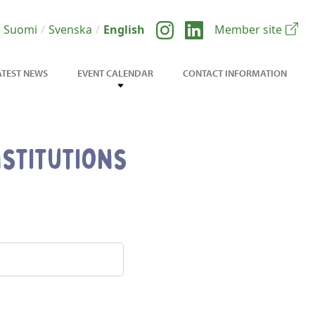
Suomi
Svenska
English
Member site
ATEST NEWS
EVENT CALENDAR
CONTACT INFORMATION
stitutions