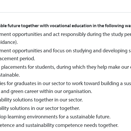
able future together with vocational education in the following wa
ment opportunities and act responsibly during the study pe
uidance).
ment opportunities and focus on studying and developing sust
lacement period.
lacements for students, during which they help make our o
tainable.
es for graduates in our sector to work toward building a susta
e and green career within our organisation.
ility solutions together in our sector.
lity solutions in our sector together.
lop learning environments for a sustainable future.
etence and sustainability competence needs together.