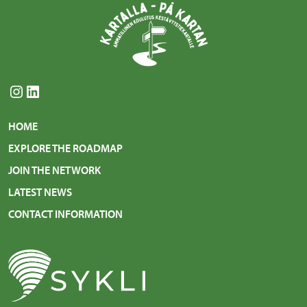
Instagram
LinkedIn
HOME
EXPLORE THE ROADMAP
JOIN THE NETWORK
LATEST NEWS
CONTACT INFORMATION