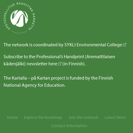
The network is coordinated by
SYKLI Environmental College
Subscribe to the Professional’s Handprint (Ammattilaisen
kädenjälki) newsletter
here
(in Finnish).
The Kartalla – på Kartan project is funded by the Finnish
National Agency for Education.
Home
Explore the Roadmap
Join the network
Latest News
Contact Information