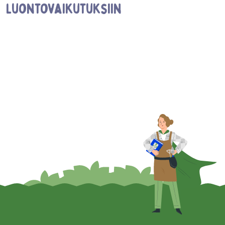
luontovaikutuksiin