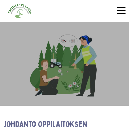
Skip to main content
Johdanto oppilaitoksen