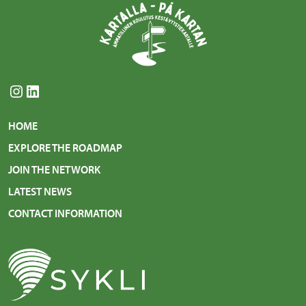
Instagram
LinkedIn
HOME
EXPLORE THE ROADMAP
JOIN THE NETWORK
LATEST NEWS
CONTACT INFORMATION