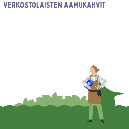
verkostolaisten aamukahvit