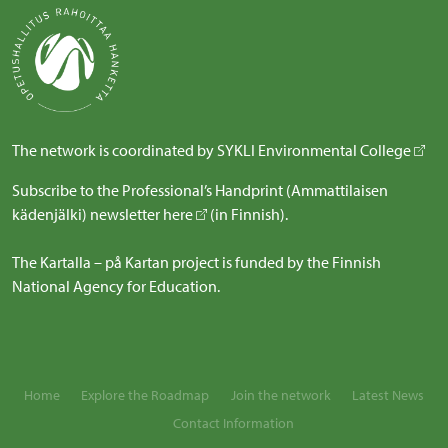
The network is coordinated by
SYKLI Environmental College
Subscribe to the Professional’s Handprint (Ammattilaisen
kädenjälki) newsletter
here
(in Finnish).
The Kartalla – på Kartan project is funded by the Finnish
National Agency for Education.
Home
Explore the Roadmap
Join the network
Latest News
Contact Information